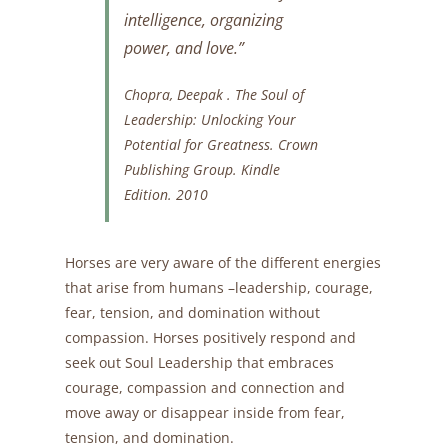
intelligence, organizing
power, and love.”
Chopra, Deepak .
The Soul of
Leadership: Unlocking Your
Potential for Greatness.
Crown
Publishing Group. Kindle
Edition. 2010
Horses are very aware of the different energies
that arise from humans –leadership, courage,
fear, tension, and domination without
compassion. Horses positively respond and
seek out Soul Leadership that embraces
courage, compassion and connection and
move away or disappear inside from fear,
tension, and domination.