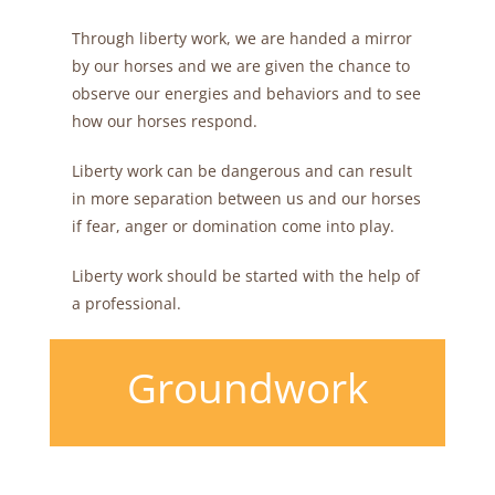
Through liberty work, we are handed a mirror
by our horses and we are given the chance to
observe our energies and behaviors and to see
how our horses respond.
Liberty work can be dangerous and can result
in more separation between us and our horses
if fear, anger or domination come into play.
Liberty work should be started with the help of
a professional.
Groundwork