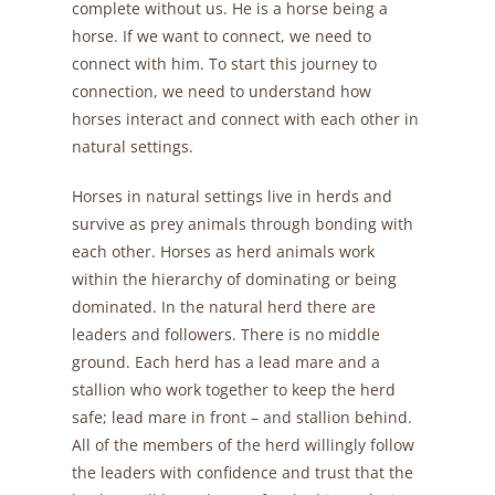
complete without us. He is a horse being a
horse. If we want to connect, we need to
connect with him. To start this journey to
connection, we need to understand how
horses interact and connect with each other in
natural settings.
Horses in natural settings live in herds and
survive as prey animals through bonding with
each other. Horses as herd animals work
within the hierarchy of dominating or being
dominated. In the natural herd there are
leaders and followers. There is no middle
ground. Each herd has a lead mare and a
stallion who work together to keep the herd
safe; lead mare in front – and stallion behind.
All of the members of the herd willingly follow
the leaders with confidence and trust that the