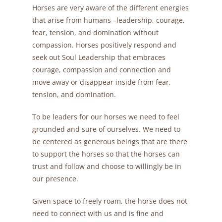
Horses are very aware of the different energies
that arise from humans –leadership, courage,
fear, tension, and domination without
compassion. Horses positively respond and
seek out Soul Leadership that embraces
courage, compassion and connection and
move away or disappear inside from fear,
tension, and domination.
To be leaders for our horses we need to feel
grounded and sure of ourselves. We need to
be centered as generous beings that are there
to support the horses so that the horses can
trust and follow and choose to willingly be in
our presence.
Given space to freely roam, the horse does not
need to connect with us and is fine and