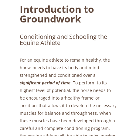
Introduction to
Groundwork
Conditioning and Schooling the
Equine Athlete
For an equine athlete to remain healthy, the
horse needs to have its body and mind
strengthened and conditioned over a
significant period of time
. To perform to its
highest level of potential, the horse needs to
be encouraged into a ‘healthy frame’ or
‘position’ that allows it to develop the necessary
muscles for balance and throughness. When
these muscles have been developed through a
careful and complete conditioning program,
the equine athlete will be able to enjoy moving