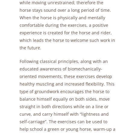
while moving unrestrained; therefore the
horse stays sound over a long period of time.
When the horse is physically and mentally
comfortable during the exercises, a positive
experience is created for the horse and rider,
which leads the horse to welcome such work in
the future.
Following classical principles, along with an
educated awareness of biomechanically-
oriented movements, these exercises develop
healthy muscling and increased flexibility. This
type of groundwork encourages the horse to
balance himself equally on both sides, move
straight in both directions while on a line or
curve, and carry himself with “lightness and
self-carriage”. The exercises can be used to
help school a green or young horse, warm-up a