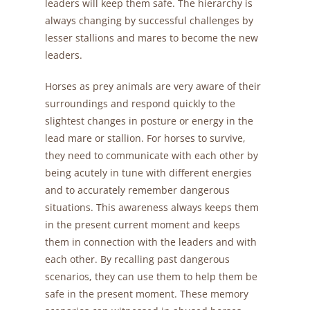
leaders will keep them safe. The hierarchy is
always changing by successful challenges by
lesser stallions and mares to become the new
leaders.
Horses as prey animals are very aware of their
surroundings and respond quickly to the
slightest changes in posture or energy in the
lead mare or stallion. For horses to survive,
they need to communicate with each other by
being acutely in tune with different energies
and to accurately remember dangerous
situations. This awareness always keeps them
in the present current moment and keeps
them in connection with the leaders and with
each other. By recalling past dangerous
scenarios, they can use them to help them be
safe in the present moment. These memory