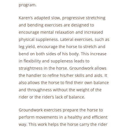
program.
Karen’s adapted slow, progressive stretching
and bending exercises are designed to
encourage mental relaxation and increased
physical suppleness. Lateral exercises, such as
leg yield, encourage the horse to stretch and
bend on both sides of his body. This increase
in flexibility and suppleness leads to
straightness in the horse. Groundwork allows
the handler to refine his/her skills and aids. It
also allows the horse to find their own balance
and throughness without the weight of the
rider or the rider’s lack of balance.
Groundwork exercises prepare the horse to
perform movements in a healthy and efficient
way. This work helps the horse carry the rider