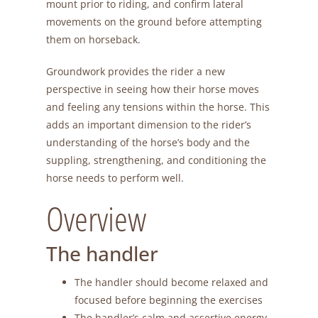
mount prior to riding, and confirm lateral
movements on the ground before attempting
them on horseback.
Groundwork provides the rider a new
perspective in seeing how their horse moves
and feeling any tensions within the horse. This
adds an important dimension to the rider’s
understanding of the horse’s body and the
suppling, strengthening, and conditioning the
horse needs to perform well.
Overview
The handler
The handler should become relaxed and
focused before beginning the exercises
The handler’s calm and assertive energy