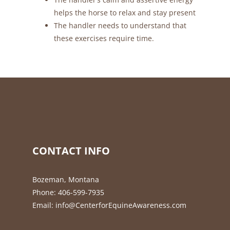
helps the horse to relax and stay present
The handler needs to understand that
these exercises require time.
CONTACT INFO
Bozeman, Montana
Phone:
406-599-7935
Email:
info@CenterforEquineAwareness.com