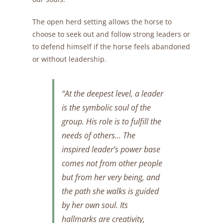
The open herd setting allows the horse to
choose to seek out and follow strong leaders or
to defend himself if the horse feels abandoned
or without leadership.
“At the deepest level, a leader
is the symbolic soul of the
group. His role is to fulfill the
needs of others… The
inspired leader’s power base
comes not from other people
but from her very being, and
the path she walks is guided
by her own soul.
Its
hallmarks are creativity,