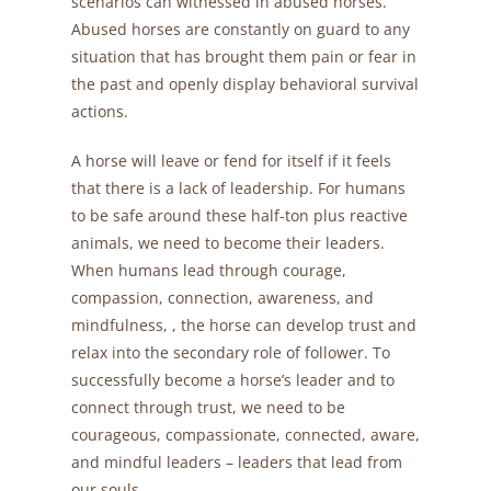
scenarios can witnessed in abused horses.
Abused horses are constantly on guard to any
situation that has brought them pain or fear in
the past and openly display behavioral survival
actions.
A horse will leave or fend for itself if it feels
that there is a lack of leadership. For humans
to be safe around these half-ton plus reactive
animals, we need to become their leaders.
When humans lead through courage,
compassion, connection, awareness, and
mindfulness, , the horse can develop trust and
relax into the secondary role of follower. To
successfully become a horse’s leader and to
connect through trust, we need to be
courageous, compassionate, connected, aware,
and mindful leaders – leaders that lead from
our souls.