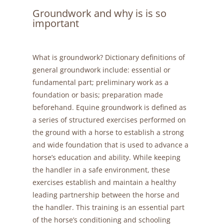
Groundwork and why is is so
important
What is groundwork? Dictionary definitions of
general groundwork include: essential or
fundamental part; preliminary work as a
foundation or basis; preparation made
beforehand. Equine groundwork is defined as
a series of structured exercises performed on
the ground with a horse to establish a strong
and wide foundation that is used to advance a
horse’s education and ability. While keeping
the handler in a safe environment, these
exercises establish and maintain a healthy
leading partnership between the horse and
the handler. This training is an essential part
of the horse’s conditioning and schooling