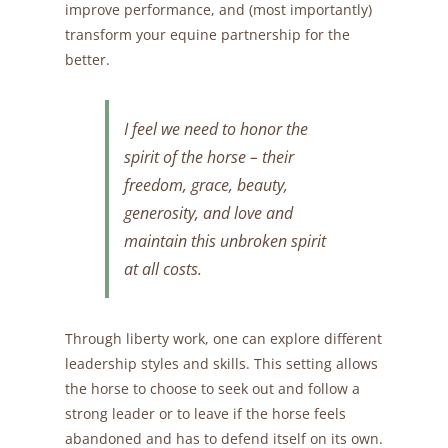
improve performance, and (most importantly)
transform your equine partnership for the
better.
I feel we need to honor the
spirit of the horse – their
freedom, grace, beauty,
generosity, and love and
maintain this unbroken spirit
at all costs.
Through liberty work, one can explore different
leadership styles and skills. This setting allows
the horse to choose to seek out and follow a
strong leader or to leave if the horse feels
abandoned and has to defend itself on its own.