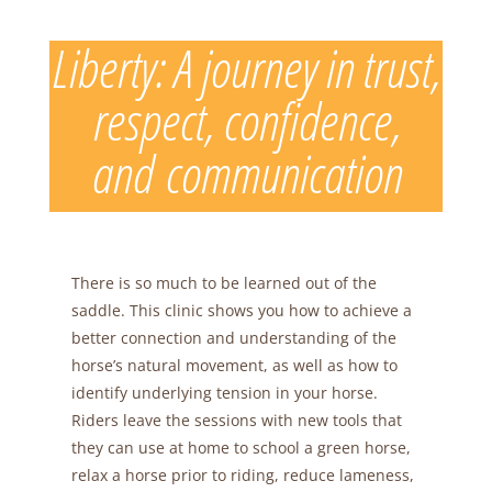
Skip
to
Liberty: A journey in trust,
content
respect, confidence,
and communication
There is so much to be learned out of the
saddle. This clinic shows you how to achieve a
better connection and understanding of the
horse’s natural movement, as well as how to
identify underlying tension in your horse.
Riders leave the sessions with new tools that
they can use at home to school a green horse,
relax a horse prior to riding, reduce lameness,