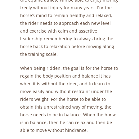
freely without injury for many years. For the
horse’s mind to remain healthy and relaxed,
the rider needs to approach each new level
and exercise with calm and assertive
leadership remembering to always bring the
horse back to relaxation before moving along
the training scale.
When being ridden, the goal is for the horse to
regain the body position and balance it has
when it is without the rider, and to learn to
move easily and without restraint under the
rider’s weight. For the horse to be able to
obtain this unrestrained way of moving, the
horse needs to be in balance. When the horse
is in balance, then he can relax and then be
able to move without hindrance.