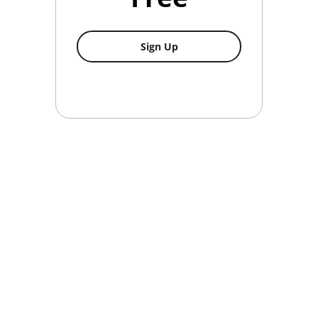
Non-Member
Sign Up