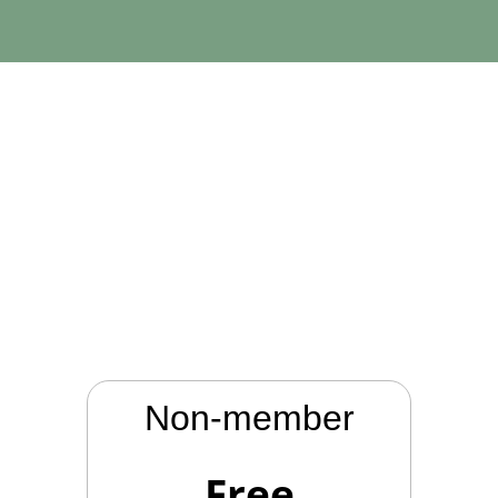
Memberships
Non-member
Free