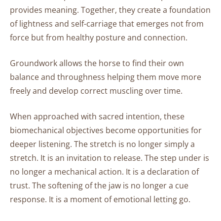
and
provides meaning. Together, they create a foundation
Increased
of lightness and self-carriage that emerges not from
Motivation
force but from healthy posture and connection.
Groundwork
Groundwork allows the horse to find their own
Practices
balance and throughness helping them move more
for
freely and develop correct muscling over time.
Harmonious
Motion:
When approached with sacred intention, these
A
biomechanical objectives become opportunities for
Sequence
deeper listening. The stretch is no longer simply a
of
stretch. It is an invitation to release. The step under is
Foundational
Movements
no longer a mechanical action. It is a declaration of
trust. The softening of the jaw is no longer a cue
response. It is a moment of emotional letting go.
Closing
Remarks