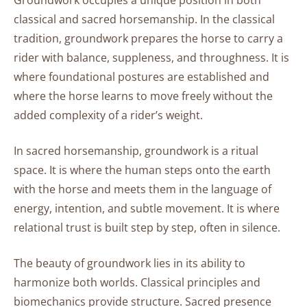
Groundwork occupies a unique position in both
Practice
classical and sacred horsemanship. In the classical
Preparatory
tradition, groundwork prepares the horse to carry a
Principles
rider with balance, suppleness, and throughness. It is
Before
where foundational postures are established and
Movement:
where the horse learns to move freely without the
How
added complexity of a rider’s weight.
Preparation
Shapes
In sacred horsemanship, groundwork is a ritual
Possibility
space. It is where the human steps onto the earth
with the horse and meets them in the language of
The
energy, intention, and subtle movement. It is where
Warm
relational trust is built step by step, often in silence.
Up:
Invitation
The beauty of groundwork lies in its ability to
to
Embodied
harmonize both worlds. Classical principles and
Relaxation
biomechanics provide structure. Sacred presence