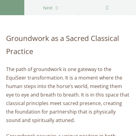
Return to course: Groundwork as a Sacred Class
Next
Groundwork
as a Sacred
Groundwork as a Sacred Classical
Classical
Practice
Practice
Groundwork
The path of groundwork is one gateway to the
as
a
EquiSeer transformation. It is a moment where the
Sacred
human steps into the horse’s world, meeting them
Classical
eye to eye and breath to breath. It is in this space that
Practice
classical principles meet sacred presence, creating
the foundation for partnership that is physically
Groundwork
sound and spiritually attuned.
as a Sacred
Classical