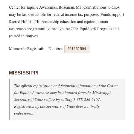
Center for Equine Awareness, Bozeman, MT. Contributions to CEA
may be tax-deductible for federal income tax purposes. Funds support
Sacred Holistic Horsemanship education and equine-human
awareness programming through the CEA EquiSee® Program and
related initiatives.
Minnesota Registration Number:
611651594
MISSISSIPPI
The official registration and financial information of the Center
for Equine Awareness may be obtained from the Mississippi
Secretary of State’s office by calling 1-888-236-6167.
Registration by the Secretary of State does not imply
endorsement.