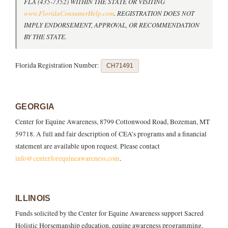
FLA (435-7352) WITHIN THE STATE OR VISITING
www.FloridaConsumerHelp.com
. REGISTRATION DOES NOT
IMPLY ENDORSEMENT, APPROVAL, OR RECOMMENDATION
BY THE STATE.
Florida Registration Number:
CH71491
GEORGIA
Center for Equine Awareness, 8799 Cottonwood Road, Bozeman, MT
59718. A full and fair description of CEA’s programs and a financial
statement are available upon request. Please contact
info@centerforequineawareness.com
.
ILLINOIS
Funds solicited by the Center for Equine Awareness support Sacred
Holistic Horsemanship education, equine awareness programming,