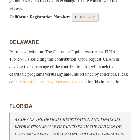
goods or services received in exchange. Please consult your tax
advisor.
California Registration Number:
CT0268772
DELAWARE
Prior to solicitation: The Center for Equine Awareness, EIN 61-
1651594, is soliciting this contribution. Upon request, CEA will
disclose the percentage of the contribution that will reach the
charitable programs versus any amounts retained by solicitors. Please
contact
info@centerforequineawareness.com
for this information.
FLORIDA
A COPY OF THE OFFICIAL REGISTRATION AND FINANCIAL
INFORMATION MAY BE OBTAINED FROM THE DIVISION OF
CONSUMER SERVICES BY CALLING TOLL-FREE 1-800-HELP-