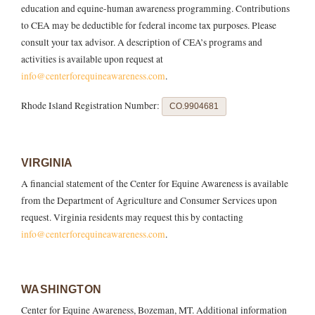
education and equine-human awareness programming. Contributions
to CEA may be deductible for federal income tax purposes. Please
consult your tax advisor. A description of CEA’s programs and
activities is available upon request at
info@centerforequineawareness.com
.
Rhode Island Registration Number:
CO.9904681
VIRGINIA
A financial statement of the Center for Equine Awareness is available
from the Department of Agriculture and Consumer Services upon
request. Virginia residents may request this by contacting
info@centerforequineawareness.com
.
WASHINGTON
Center for Equine Awareness, Bozeman, MT. Additional information