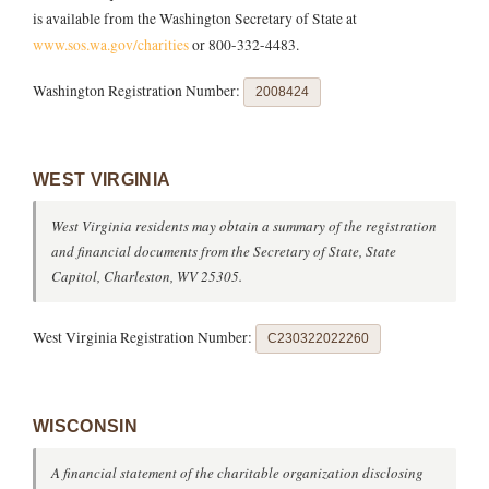
is available from the Washington Secretary of State at
www.sos.wa.gov/charities
or 800-332-4483.
Washington Registration Number:
2008424
WEST VIRGINIA
West Virginia residents may obtain a summary of the registration
and financial documents from the Secretary of State, State
Capitol, Charleston, WV 25305.
West Virginia Registration Number:
C230322022260
WISCONSIN
A financial statement of the charitable organization disclosing