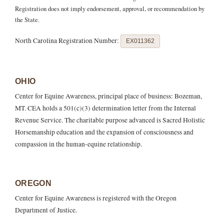
Registration does not imply endorsement, approval, or recommendation by
the State.
North Carolina Registration Number:
EX011362
OHIO
Center for Equine Awareness, principal place of business: Bozeman,
MT. CEA holds a 501(c)(3) determination letter from the Internal
Revenue Service. The charitable purpose advanced is Sacred Holistic
Horsemanship education and the expansion of consciousness and
compassion in the human-equine relationship.
OREGON
Center for Equine Awareness is registered with the Oregon
Department of Justice.