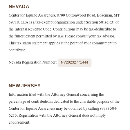
NEVADA
Center for Equine Awareness, 8799 Cottonwood Road, Bozeman, MT
59718. CEA is a tax-exempt organization under Section 501(c)(3) of
the Internal Revenue Code. Contributions may be tax-deductible to
the fullest extent permitted by law. Please consult your tax advisor.
This tax status statement applies at the point of your commitment to
contribute.
Nevada Registration Number:
NV20232771444
NEW JERSEY
Information filed with the Attorney General concerning the
percentage of contributions dedicated to the charitable purpose of the
Center for Equine Awareness may be obtained by calling (973) 504-
6215. Registration with the Attorney General does not imply
endorsement.