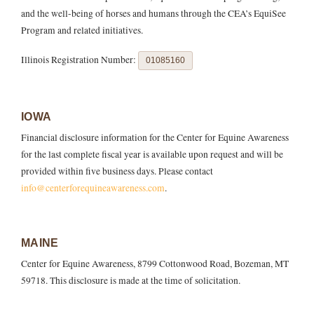
and the well-being of horses and humans through the CEA’s EquiSee
Program and related initiatives.
Illinois Registration Number:
01085160
IOWA
Financial disclosure information for the Center for Equine Awareness
for the last complete fiscal year is available upon request and will be
provided within five business days. Please contact
info@centerforequineawareness.com
.
MAINE
Center for Equine Awareness, 8799 Cottonwood Road, Bozeman, MT
59718. This disclosure is made at the time of solicitation.