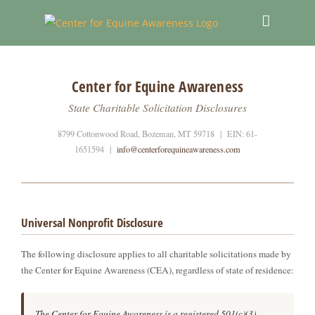
Skip
to
content
Center for Equine Awareness
State Charitable Solicitation Disclosures
8799 Cottonwood Road, Bozeman, MT 59718 | EIN: 61-
1651594 |
info@centerforequineawareness.com
Universal Nonprofit Disclosure
The following disclosure applies to all charitable solicitations made by
the Center for Equine Awareness (CEA), regardless of state of residence:
The Center for Equine Awareness is a registered 501(c)(3)