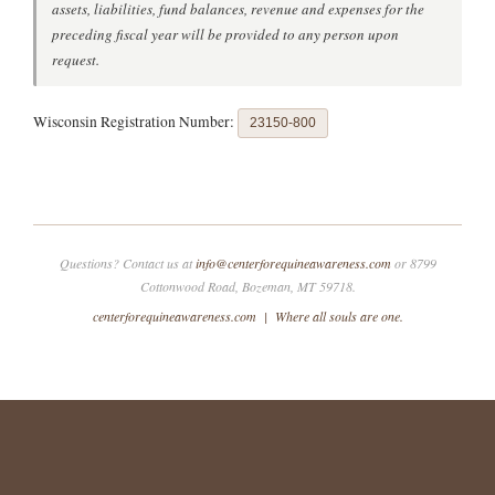
assets, liabilities, fund balances, revenue and expenses for the
preceding fiscal year will be provided to any person upon
request.
Wisconsin Registration Number:
23150-800
Questions? Contact us at
info@centerforequineawareness.com
or 8799
Cottonwood Road, Bozeman, MT 59718.
centerforequineawareness.com | Where all souls are one.