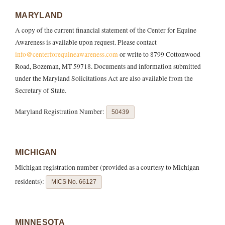
MARYLAND
A copy of the current financial statement of the Center for Equine
Awareness is available upon request. Please contact
info@centerforequineawareness.com
or write to 8799 Cottonwood
Road, Bozeman, MT 59718. Documents and information submitted
under the Maryland Solicitations Act are also available from the
Secretary of State.
Maryland Registration Number:
50439
MICHIGAN
Michigan registration number (provided as a courtesy to Michigan
residents):
MICS No. 66127
MINNESOTA