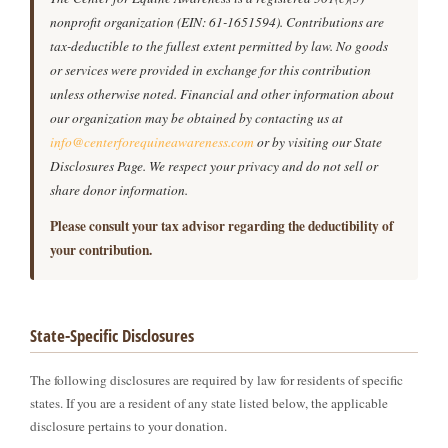
nonprofit organization (EIN: 61-1651594). Contributions are
tax-deductible to the fullest extent permitted by law. No goods
or services were provided in exchange for this contribution
unless otherwise noted. Financial and other information about
our organization may be obtained by contacting us at
info@centerforequineawareness.com
or by visiting our State
Disclosures Page. We respect your privacy and do not sell or
share donor information.
Please consult your tax advisor regarding the deductibility of
your contribution.
State-Specific Disclosures
The following disclosures are required by law for residents of specific
states. If you are a resident of any state listed below, the applicable
disclosure pertains to your donation.