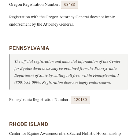
Oregon Registration Number:
63483
Registration with the Oregon Attorney General does not imply
endorsement by the Attorney General.
PENNSYLVANIA
The official registration and financial information of the Center
for Equine Awareness may be obtained from the Pennsylvania
Department of State by calling toll free, within Pennsylvania, 1
(800) 732-0999. Registration does not imply endorsement.
Pennsylvania Registration Number:
120130
RHODE ISLAND
Center for Equine Awareness offers Sacred Holistic Horsemanship