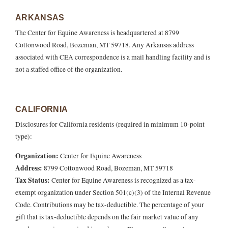
ARKANSAS
The Center for Equine Awareness is headquartered at 8799
Cottonwood Road, Bozeman, MT 59718. Any Arkansas address
associated with CEA correspondence is a mail handling facility and is
not a staffed office of the organization.
CALIFORNIA
Disclosures for California residents (required in minimum 10-point
type):
Organization:
Center for Equine Awareness
Address:
8799 Cottonwood Road, Bozeman, MT 59718
Tax Status:
Center for Equine Awareness is recognized as a tax-
exempt organization under Section 501(c)(3) of the Internal Revenue
Code. Contributions may be tax-deductible. The percentage of your
gift that is tax-deductible depends on the fair market value of any