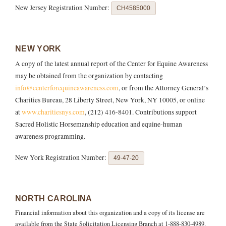
New Jersey Registration Number:
CH4585000
NEW YORK
A copy of the latest annual report of the Center for Equine Awareness
may be obtained from the organization by contacting
info@centerforequineawareness.com
, or from the Attorney General’s
Charities Bureau, 28 Liberty Street, New York, NY 10005, or online
at
www.charitiesnys.com
, (212) 416-8401. Contributions support
Sacred Holistic Horsemanship education and equine-human
awareness programming.
New York Registration Number:
49-47-20
NORTH CAROLINA
Financial information about this organization and a copy of its license are
available from the State Solicitation Licensing Branch at 1-888-830-4989.